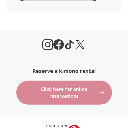
Reserve a kimono rental
Click here for online
reservations