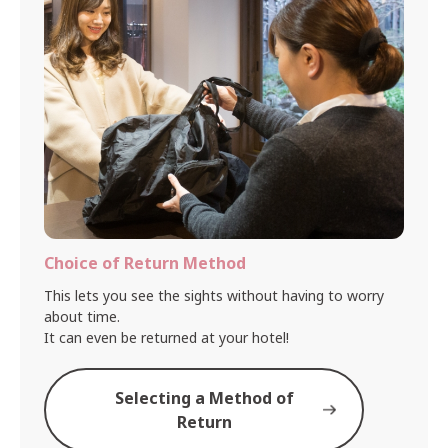
Choice of Return Method
This lets you see the sights without having to worry
about time.
It can even be returned at your hotel!
Selecting a Method of
Return