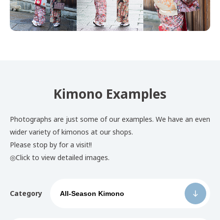
Kimono Examples
Photographs are just some of our examples. We have an even
wider variety of kimonos at our shops.
Please stop by for a visit!!
◎Click to view detailed images.
Category