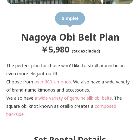
Simple!
Nagoya Obi Belt Plan
￥5,980
(tax excluded)
The perfect plan for those who’d like to stroll around in an
even more elegant outfit.
Choose from
over 600 kimonos
. We also have a wide variety
of brand-name kimonos and accessories.
We also have
a wide variety of genuine silk obi belts
. The
square obi knot known as otaiko creates a
composed
backside
.
Set Rental Details