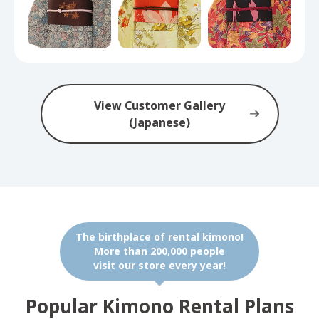
View Customer Gallery
(Japanese)
The birthplace of rental kimono!
More than 200,000 people
visit our store every year!
Popular Kimono Rental Plans