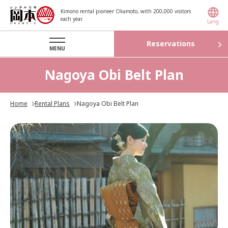
Kimono rental pioneer Okamoto, with 200,000 visitors
each year.
Lang
Reservations
MENU
Nagoya Obi Belt Plan
Home
Rental Plans
Nagoya Obi Belt Plan