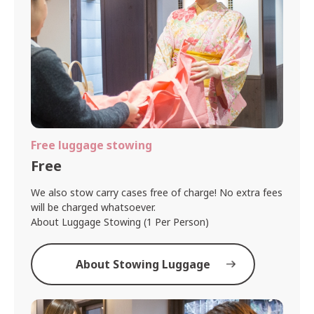
Free luggage stowing
Free
We also stow carry cases free of charge! No extra fees
will be charged whatsoever.
About Luggage Stowing (1 Per Person)
About Stowing Luggage