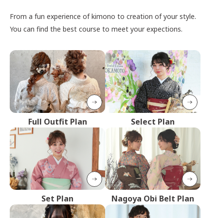
From a fun experience of kimono to creation of your style.
You can find the best course to meet your expections.
Full Outfit Plan
Select Plan
Set Plan
Nagoya Obi Belt Plan