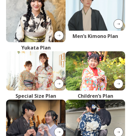
Men’s Kimono Plan
Yukata Plan
Special Size Plan
Children’s Plan