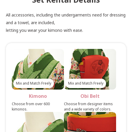
All accessories, including the undergarments need for dressing
and a towel, are included,
letting you wear your kimono with ease.
Mix and Match Freely
Mix and Match Freely
Kimono
Obi Belt
Choose from over 600
Choose from designer items
kimonos.
and a wide variety of colors.