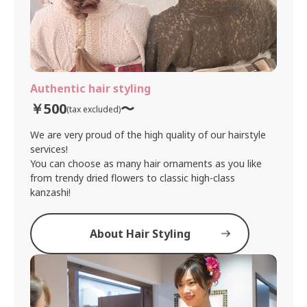
Authentic hair styling
￥500
〜
(tax excluded)
We are very proud of the high quality of our hairstyle
services!
You can choose as many hair ornaments as you like
from trendy dried flowers to classic high-class
kanzashi!
About Hair Styling