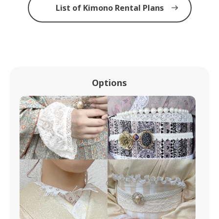
List of Kimono Rental Plans
Options