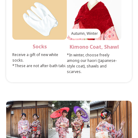
Autumn, Winter
Socks
Kimono Coat, Shawl
Receive a gift of new white
*In winter, choose freely
socks.
among our haori (Japanese-
*These are not after-bath tabi.
style coat), shawls and
scarves.