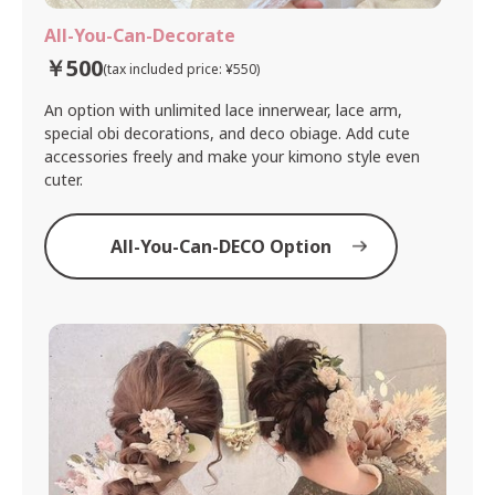
All-You-Can-Decorate
￥500
(tax included price: ¥550)
An option with unlimited lace innerwear, lace arm,
special obi decorations, and deco obiage. Add cute
accessories freely and make your kimono style even
cuter.
All-You-Can-DECO Option