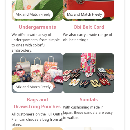
Mix and Match Freely
Mix and Match Freely
Undergarments
Obi Belt Cord
We offer a wide array of
We also carry a wide range of
undergarments, from simple
obi belt strings.
to ones with colorful
embroidery.
Mix and Match Freely
Bags and
Sandals
Drawstring Pouches
With cushioning made in
Japan, these sandals are easy
All customers on the Full Outfit
to walk in.
Plan can choose a bag from all
plans.