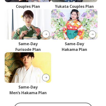
Couples Plan
Yukata Couples Plan
Same-Day
Same-Day
Furisode Plan
Hakama Plan
Same-Day
Men’s Hakama Plan