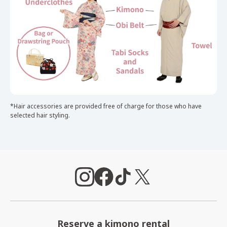
*Hair accessories are provided free of charge for those who have
selected hair styling.
Reserve a kimono rental