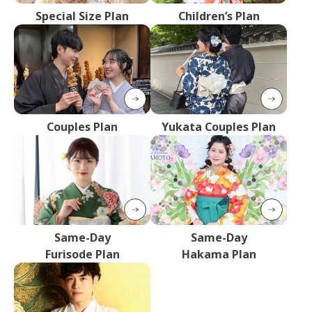
Special Size Plan
Children’s Plan
Couples Plan
Yukata Couples Plan
Same-Day
Same-Day
Furisode Plan
Hakama Plan