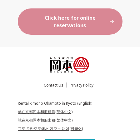
Click here for online
reservations
Contact Us
Privacy Policy
Rental kimono Okamoto in Kyoto (English)
就在京都冈本和服租赁(簡体中文)
就在京都岡本和服出租(繁体中文)
교토 오카모토에서 기모노 대여(한국어)