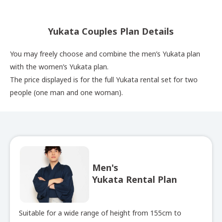
Yukata Couples Plan Details
You may freely choose and combine the men’s Yukata plan
with the women’s Yukata plan.
The price displayed is for the full Yukata rental set for two
people (one man and one woman).
Men's
Yukata Rental Plan
Suitable for a wide range of height from 155cm to