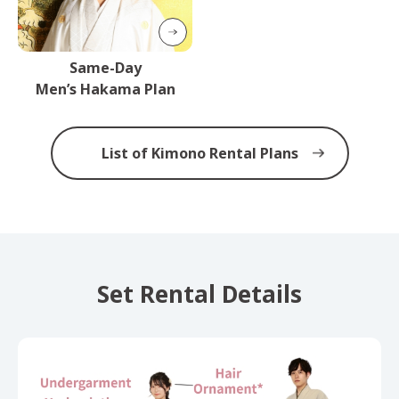
Same-Day
Men’s Hakama Plan
List of Kimono Rental Plans
Set Rental Details