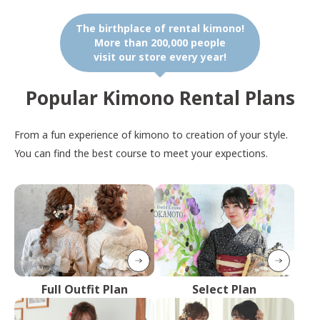
The birthplace of rental kimono!
More than 200,000 people
visit our store every year!
Popular Kimono Rental Plans
From a fun experience of kimono to creation of your style.
You can find the best course to meet your expections.
Full Outfit Plan
Select Plan