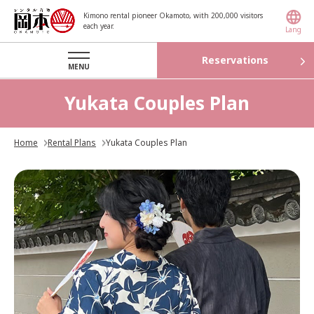
Kimono rental pioneer Okamoto, with 200,000 visitors
each year.
Lang
Reservations
MENU
Yukata Couples Plan
Home
Rental Plans
Yukata Couples Plan