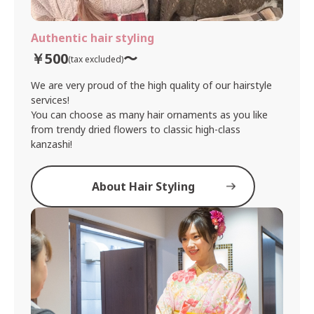
Authentic hair styling
￥500
〜
(tax excluded)
We are very proud of the high quality of our hairstyle
services!
You can choose as many hair ornaments as you like
from trendy dried flowers to classic high-class
kanzashi!
About Hair Styling