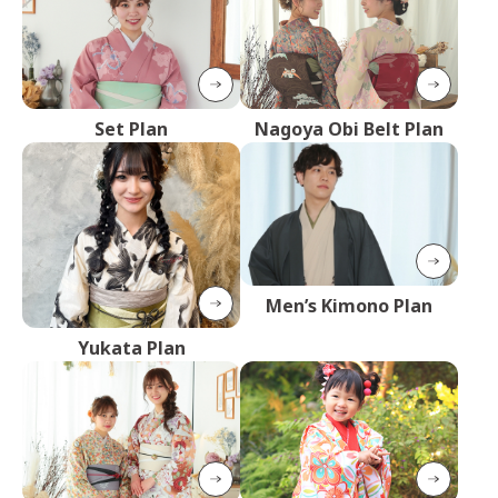
Set Plan
Nagoya Obi Belt Plan
Men’s Kimono Plan
Yukata Plan