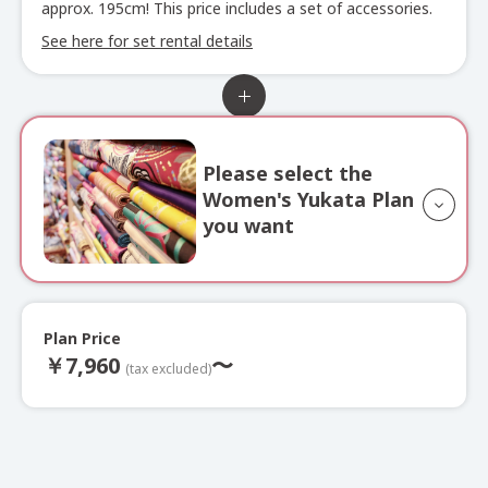
approx. 195cm! This price includes a set of accessories.
See here for set rental details
Please select the
Women's Yukata Plan
you want
Plan Price
Full Outfit
Yukata
￥
7,960
〜
Plan
(tax excluded)
Choose from approximately 500 yukata, along with obi
sashes, bags, heko obi, and obi decorations.