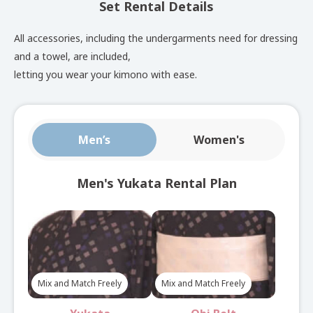
Set Rental Details
See here for set rental details
All accessories, including the undergarments need for dressing
and a towel, are included,
SelectYukata
Plan
letting you wear your kimono with ease.
Choose from approximately 150 yukata, with obi
Men’s
Women's
sashes and bags available for free combination.
See here for set rental details
Men's Yukata Rental Plan
Nagoya Obi
Yukata
Plan
Mix and Match Freely
Mix and Match Freely
Complete your look with an elegant Nagoya obi in this
yukata plan.