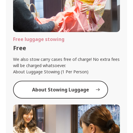
Free luggage stowing
Free
We also stow carry cases free of charge! No extra fees
will be charged whatsoever.
About Luggage Stowing (1 Per Person)
About Stowing Luggage