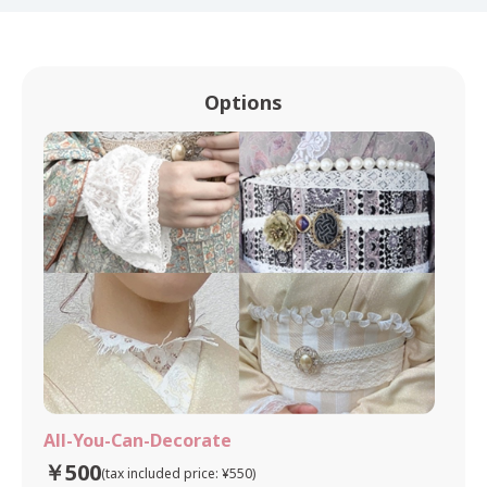
Options
All-You-Can-Decorate
￥500
(tax included price: ¥550)