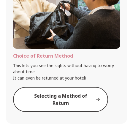
Choice of Return Method
This lets you see the sights without having to worry
about time.
It can even be returned at your hotel!
Selecting a Method of
Return