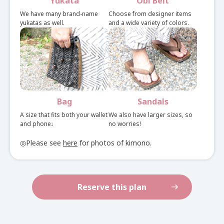
Yukata
Obi Belt
See here for set rental details
We have many brand-name
Choose from designer items
yukatas as well.
and a wide variety of colors.
Bag
Sandals
A size that fits both your wallet
We also have larger sizes, so
and phone♩
no worries!
◎Please see
here
for photos of kimono.
Reserve this plan