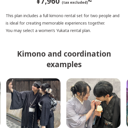
¥7,960
~
(tax excluded)
This plan includes a full kimono rental set for two people and
is ideal for creating memorable experiences together.
You may select a women’s Yukata rental plan.
Kimono and coordination
examples