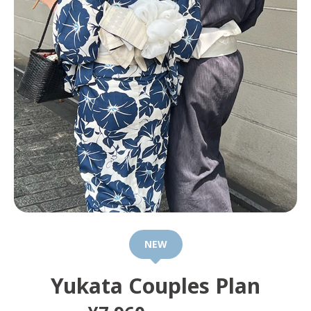
NEW
Yukata Couples Plan