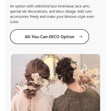
An option with unlimited lace innerwear, lace arm,
special obi decorations, and deco obiage. Add cute
accessories freely and make your kimono style even
cuter.
All-You-Can-DECO Option